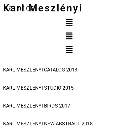
Karl Meszlényi
painter
KARL MESZLENYI CATALOG 2013
KARL MESZLENYI STUDIO 2015
KARL MESZLENYI BIRDS 2017
KARL MESZLENYI NEW ABSTRACT 2018