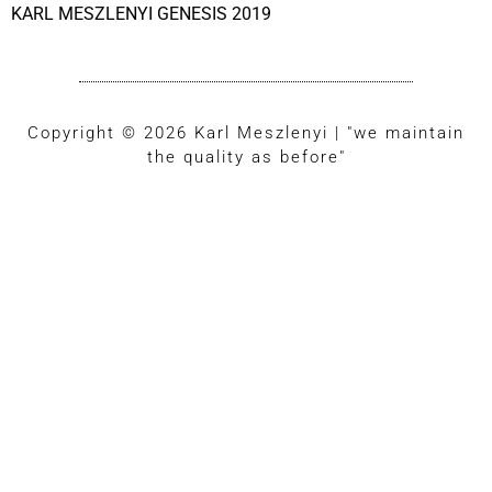
KARL MESZLENYI GENESIS 2019
Copyright © 2026 Karl Meszlenyi | "we maintain
the quality as before"