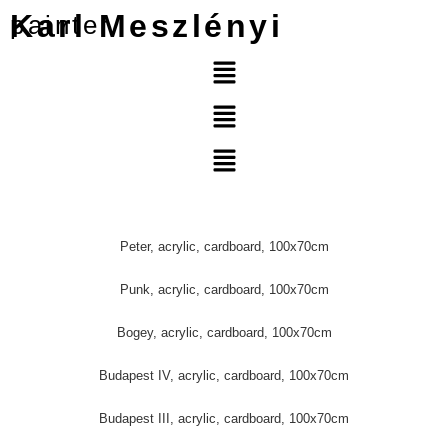
Karl Meszlényi
painter
Peter, acrylic, cardboard, 100x70cm
Punk, acrylic, cardboard, 100x70cm
Bogey, acrylic, cardboard, 100x70cm
Budapest IV, acrylic, cardboard, 100x70cm
Budapest III, acrylic, cardboard, 100x70cm