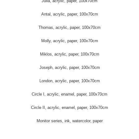
Julia, acrylic, paper, 100x70cm
Antal, acrylic, paper, 100x70cm
Thomas, acrylic, paper, 100x70cm
Molly, acrylic, paper, 100x70cm
Miklos, acrylic, paper, 100x70cm
Joseph, acrylic, paper, 100x70cm
London, acrylic, paper, 100x70cm
Circle I, acrylic, enamel, paper, 100x70cm
Circle II, acrylic, enamel, paper, 100x70cm
Monitor series, ink, watercolor, paper