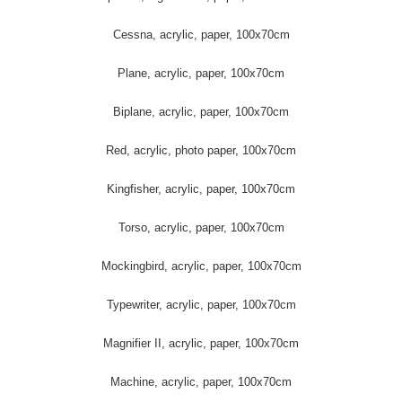
Cessna, acrylic, paper, 100x70cm
Plane, acrylic, paper, 100x70cm
Biplane, acrylic, paper, 100x70cm
Red, acrylic, photo paper, 100x70cm
Kingfisher, acrylic, paper, 100x70cm
Torso, acrylic, paper, 100x70cm
Mockingbird, acrylic, paper, 100x70cm
Typewriter, acrylic, paper, 100x70cm
Magnifier II, acrylic, paper, 100x70cm
Machine, acrylic, paper, 100x70cm