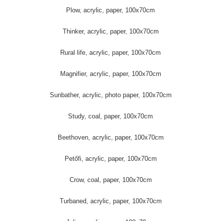
Plow, acrylic, paper, 100x70cm
Thinker, acrylic, paper, 100x70cm
Rural life, acrylic, paper, 100x70cm
Magnifier, acrylic, paper, 100x70cm
Sunbather, acrylic, photo paper, 100x70cm
Study, coal, paper, 100x70cm
Beethoven, acrylic, paper, 100x70cm
Petőfi, acrylic, paper, 100x70cm
Crow, coal, paper, 100x70cm
Turbaned, acrylic, paper, 100x70cm