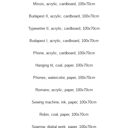
Missis, acrylic, cardboard, 100x70cm
Budapest II, acrylic, cardboard, 100x70cm
Typewriter II, acrylic, cardboard, 100x70cm
Budapest I, acrylic, cardboard, 100x70cm
Phone, acrylic, cardboard, 100x70cm
Hanging tit, coal, paper, 100x70cm
Phones, watercolor, paper, 100x70cm
Romano, acrylic, paper, 100x70cm
Sewing machine, ink, paper, 100x70cm
Robin, coal, paper, 100x70cm
Sparrow, digital work, paper, 100x70cm