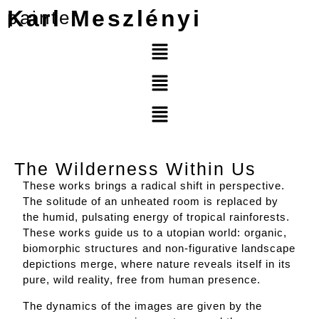
Karl Meszlényi
painter
The Wilderness Within Us
These works brings a radical shift in perspective.
The solitude of an unheated room is replaced by
the humid, pulsating energy of tropical rainforests.
These works guide us to a utopian world: organic,
biomorphic structures and non-figurative landscape
depictions merge, where nature reveals itself in its
pure, wild reality, free from human presence.
The dynamics of the images are given by the