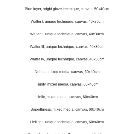
Blue layer, bright glaze technique, canvas, 50x40cm
Walter I, unique technique, canvas, 40x30cm
Walter II, unique technique, canvas, 40x30cm
Walter III, unique technique, canvas, 40x30cm
Walter IV, unique technique, canvas, 40x30cm
Nebula, mixed media, canvas, 60x40cm
Trinity, mixed media, canvas, 60x40cm
Helix, mixed media, canvas, 60x40cm
Smoothness, mixed media, canvas, 60x40cm
Hell spit, unique technique, canvas, 60x40cm