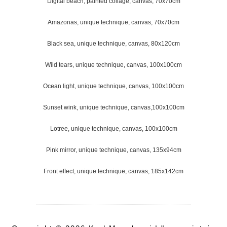
Digital beach, painted collage, canvas, 70x70cm
Amazonas, unique technique, canvas, 70x70cm
Black sea, unique technique, canvas, 80x120cm
Wild tears, unique technique, canvas, 100x100cm
Ocean light, unique technique, canvas, 100x100cm
Sunset wink, unique technique, canvas,100x100cm
Lotree, unique technique, canvas, 100x100cm
Pink mirror, unique technique, canvas, 135x94cm
Front effect, unique technique, canvas, 185x142cm