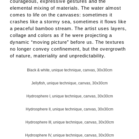
courageous, expressive gestures and the
elemental mixing of materials. The water almost
comes to life on the canvases: sometimes it
crashes like a stormy sea, sometimes it flows like
a peaceful bamboo stream. The artist uses layers,
collage and colors as if he were projecting a
dynamic “moving picture” before us. The textures
no longer convey confinement, but the overgrowth
of nature, materiality and unpredictability.
Black & white, unique technique, canvas, 30x30cm
Jellyfish, unique technique, canvas, 30x30cm
Hydrosphere I, unique technique, canvas, 30x30cm
Hydrosphere II, unique technique, canvas, 30x30cm
Hydrosphere III, unique technique, canvas, 30x30cm
Hydrosphere IV, unique technique, canvas, 30x30cm